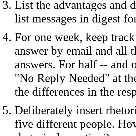
List the advantages and d
list messages in digest fo
For one week, keep track 
answer by email and all t
answers. For half -- and o
"No Reply Needed" at the
the differences in the re
Deliberately insert rheto
five different people. H